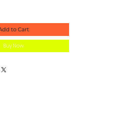
Add to Cart
Buy Now