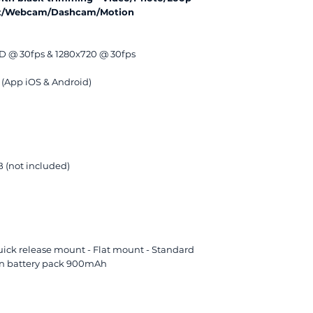
hot/Webcam/Dashcam/Motion
HD @ 30fps & 1280x720 @ 30fps
 (App iOS & Android)
 (not included)
ick release mount - Flat mount - Standard
lon battery pack 900mAh