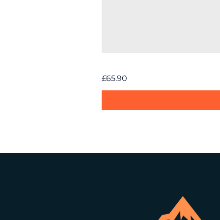
BOXIO Tent
Price
£65.90