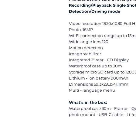
Recording/Playback Single S
Detection/Driving mode
Video resolution 1920x1080 Full 
Photo: 16MP
Wi-Fi connection range up to 15m
Wide angle lens 120
Motion detection
Image stabilizer
Integrated 2" rear LCD Display
Waterproof case up to 30m
Storage micro SD card up to 128GB
Lithium - ion battery 900mAh
Dimensions 59.3x29.3x41.1mm
Multi - language menu
What's in the box:
Waterproof case 30m - Frame - Qu
photo mount - USB-C cable - Li-