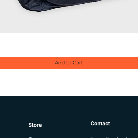
Add to Cart
Contact
Store