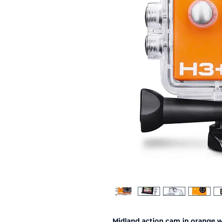
Midland action cam in orange 