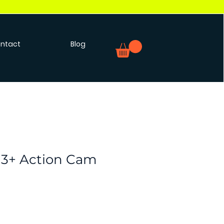
ntact
Blog
H3+ Action Cam