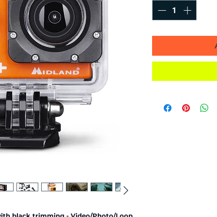
with black trimming - Video/Photo/Loop