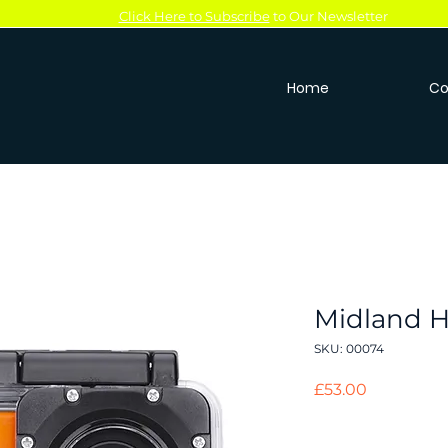
Click Here to Subscribe
to Our Newsletter
Home
Co
Midland 
SKU: 00074
Price
£53.00
Quantity
*